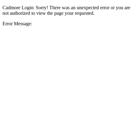
Cadmore Login: Sorry! There was an unexpected error or you are
not authorized to view the page your requested.
Error Message: